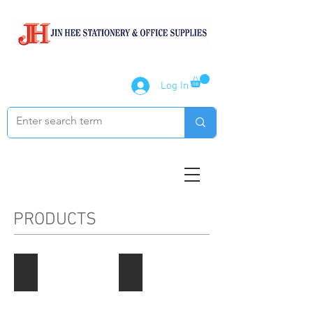
Log In
PRODUCTS
Paper Products
Notebook / Writing Pads
Describe
Describe
your
your
image
image