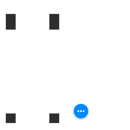
Toner & Cartridges
IT Accessories
Electrical Products & Hardware
Labels
Describe