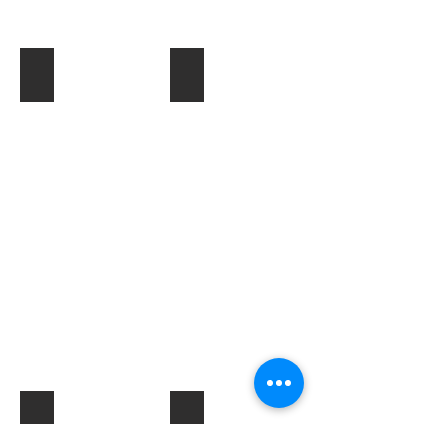
Toner & Cartridges
IT Accessories
Electrical Products & Hardware
Labels
Describe