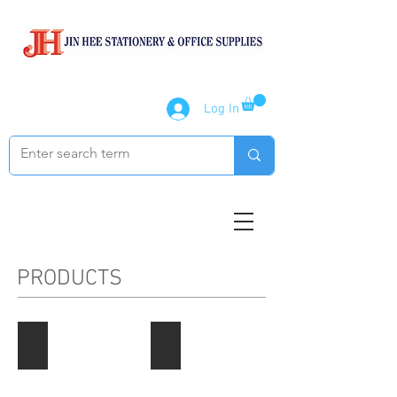
Log In
PRODUCTS
Paper Products
Notebook / Writing Pads
Describe
Describe
your
your
image
image