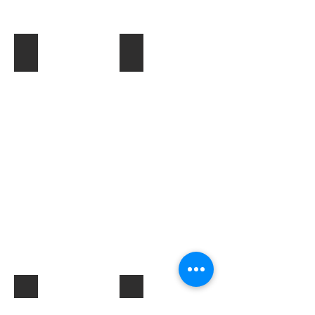
Toner & Cartridges
IT Accessories
Electrical Products & Hardware
Labels
Describe