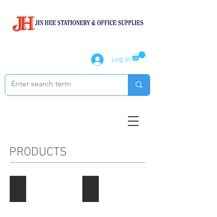
Log In
PRODUCTS
Paper Products
Notebook / Writing Pads
Describe
Describe
your
your
image
image