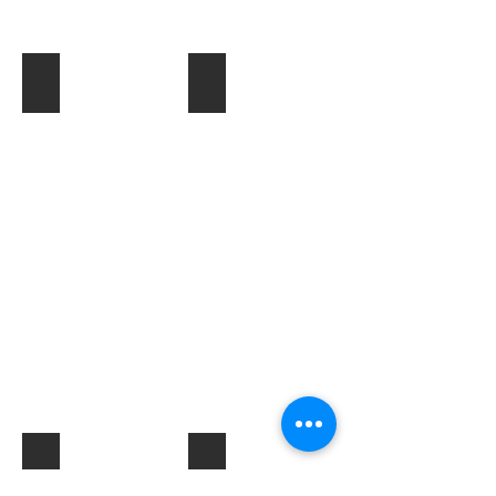
Toner & Cartridges
IT Accessories
Electrical Products & Hardware
Labels
Describe