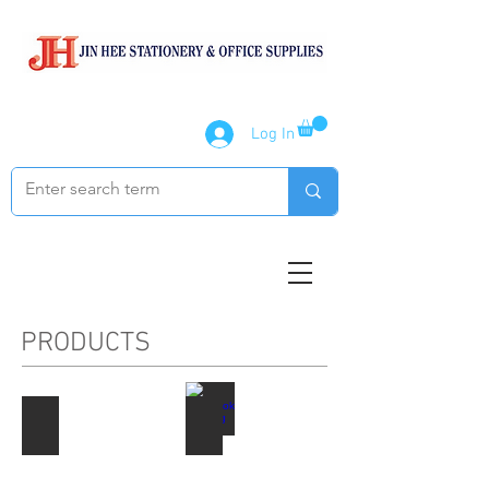
Log In
PRODUCTS
Paper Products
Notebook / Writing Pads
Describe
Describe
your
your
image
image