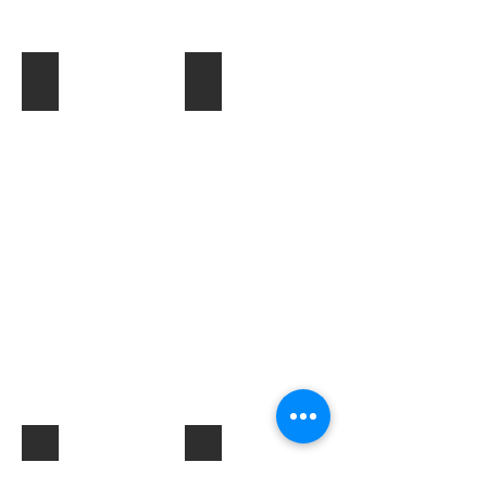
Toner & Cartridges
IT Accessories
Electrical Products & Hardware
Labels
Describe