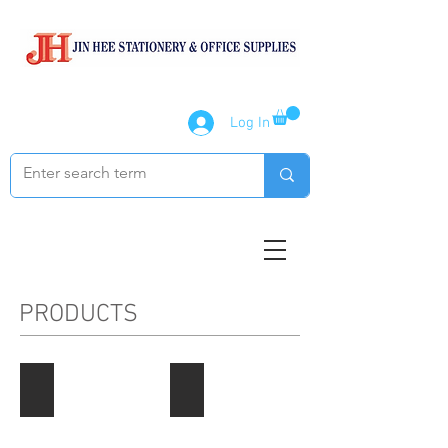
Log In
PRODUCTS
Paper Products
Notebook / Writing Pads
Describe
Describe
your
your
image
image