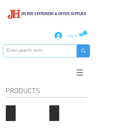
Log In
PRODUCTS
Paper Products
Notebook / Writing Pads
Describe
Describe
your
your
image
image