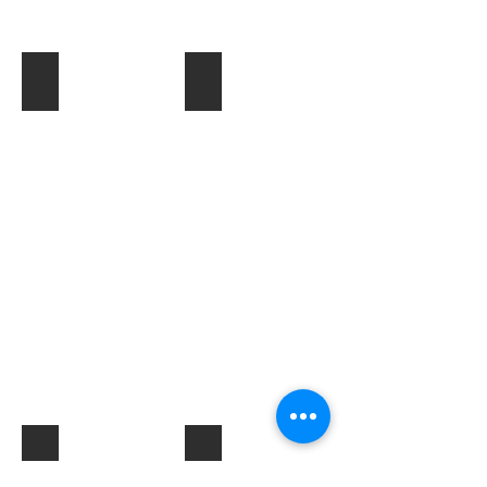
Toner & Cartridges
IT Accessories
Electrical Products & Hardware
Labels
Describe