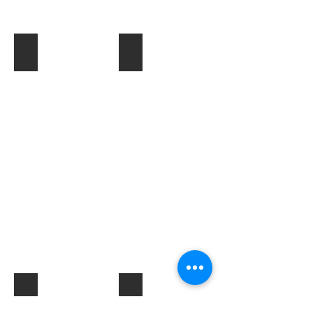
Toner & Cartridges
IT Accessories
Electrical Products & Hardware
Labels
Describe