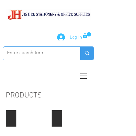
Log In
PRODUCTS
Paper Products
Notebook / Writing Pads
Describe
Describe
your
your
image
image