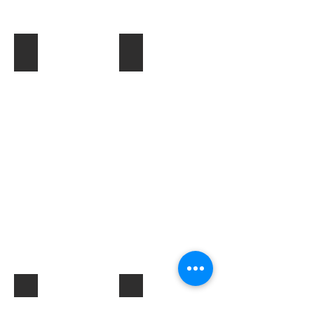
Toner & Cartridges
IT Accessories
Electrical Products & Hardware
Labels
Describe