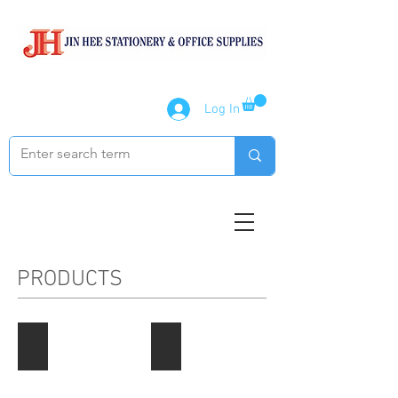
Log In
PRODUCTS
Paper Products
Notebook / Writing Pads
Describe
Describe
your
your
image
image