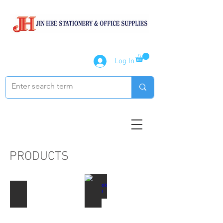
Log In
PRODUCTS
Paper Products
Notebook / Writing Pads
Describe
Describe
your
your
image
image