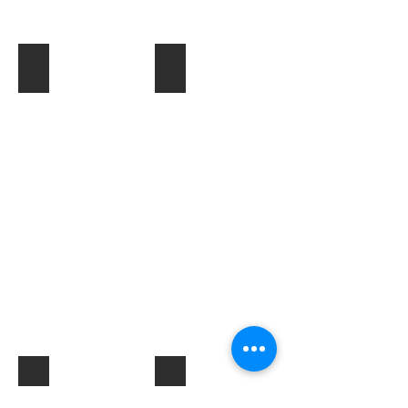
Toner & Cartridges
IT Accessories
Electrical Products & Hardware
Labels
Describe