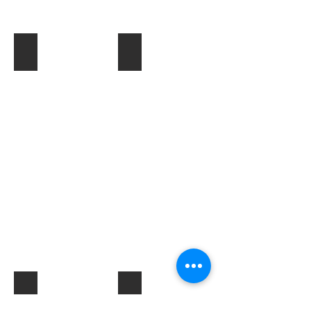
Toner & Cartridges
IT Accessories
Electrical Products & Hardware
Labels
Describe