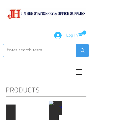
Log In
PRODUCTS
Paper Products
Notebook / Writing Pads
Describe
Describe
your
your
image
image