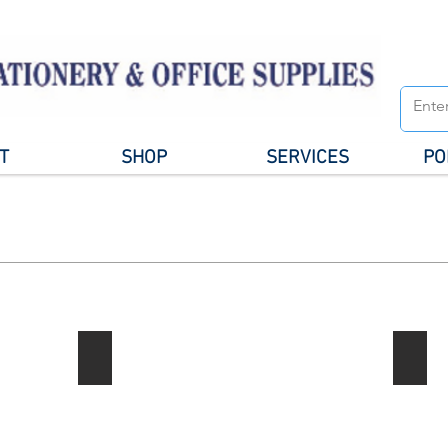
T
SHOP
SERVICES
PO
Notebook / Writing Pads
Gener
Describe
your
image
here.