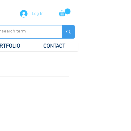
Log In
RTFOLIO
CONTACT
al Stationery