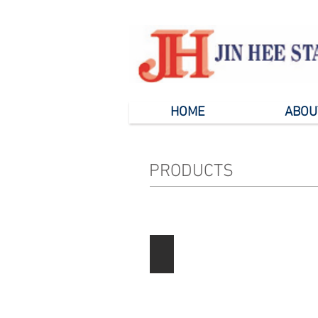
HOME
ABOU
PRODUCTS
Paper Products
Describe
your
image
here.