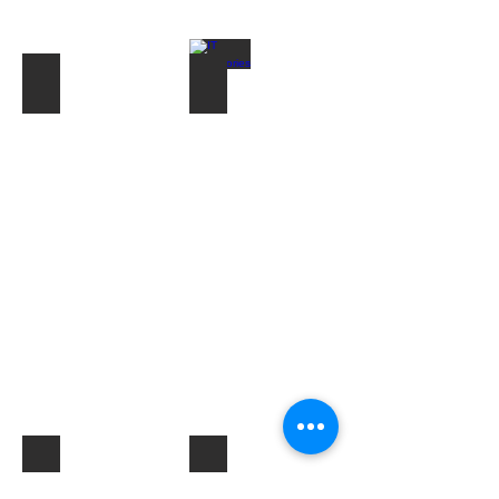
Toner & Cartridges
IT Accessories
Electrical Products & Hardware
Labels
Describe