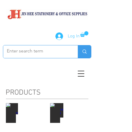
Log In
PRODUCTS
Paper Products
Notebook / Writing Pads
Describe
Describe
your
your
image
image