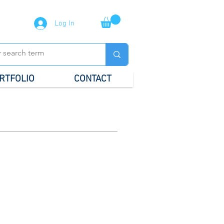
Log In
RTFOLIO
CONTACT
al Stationery