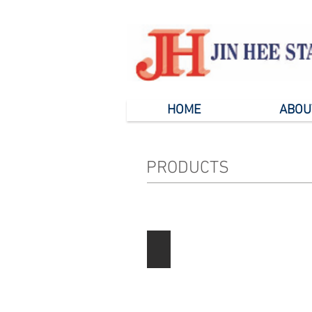
HOME
ABOU
PRODUCTS
Paper Products
Describe
your
image
here.