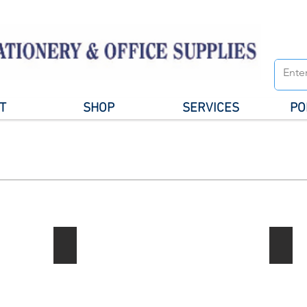
T
SHOP
SERVICES
PO
Notebook / Writing Pads
Gener
Describe
your
image
here.