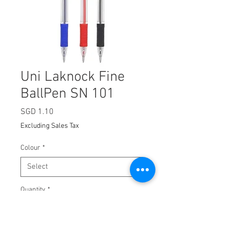
Uni Laknock Fine
BallPen SN 101
Price
SGD 1.10
Excluding Sales Tax
Colour
*
Quantity
*