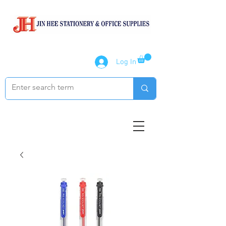
Log In