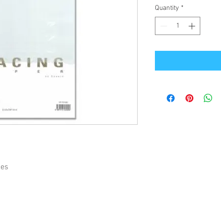
Quantity
*
ies