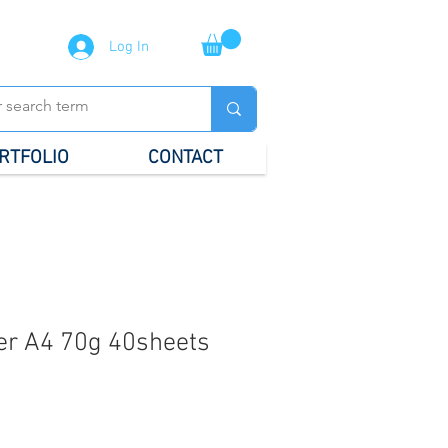
Log In
RTFOLIO
CONTACT
er A4 70g 40sheets