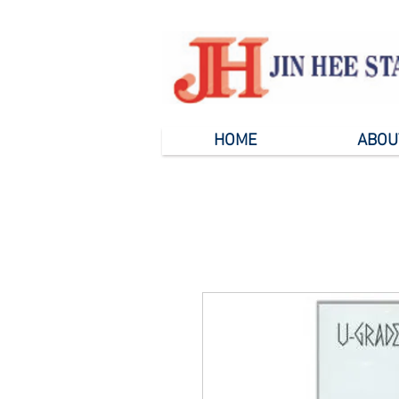
HOME
ABOU