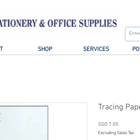
T
SHOP
SERVICES
PO
Tracing Pap
Price
SGD 7.00
Excluding Sales Tax