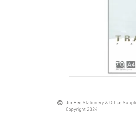
Jin Hee Stationery & Office Suppl
Copyright 2024