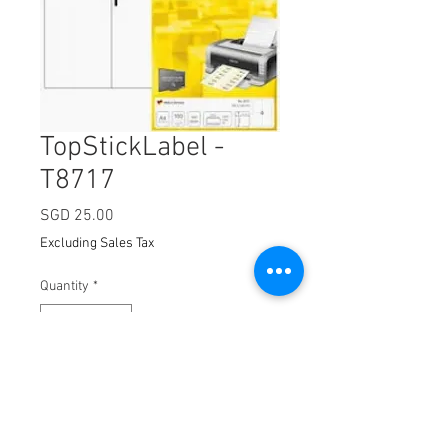
TopStickLabel -
T8717
Price
SGD 25.00
Excluding Sales Tax
Quantity
*
Add to Cart
Dimension:
105 x 148mm