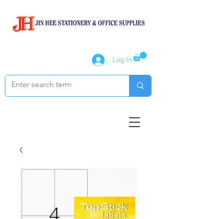
Log In