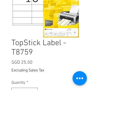
TopStick Label -
T8759
Price
SGD 25.00
Excluding Sales Tax
Quantity
*
Add to Cart
Dimension:
105 x 70m