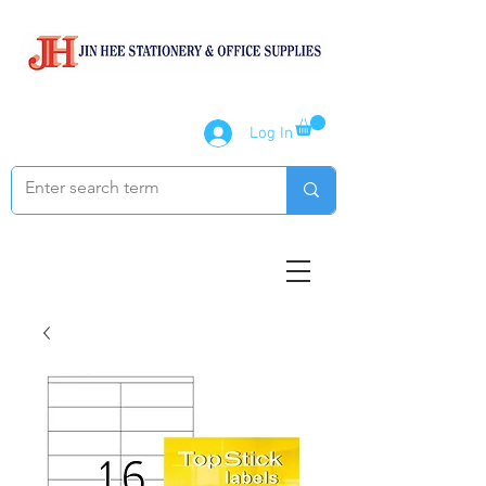
Log In