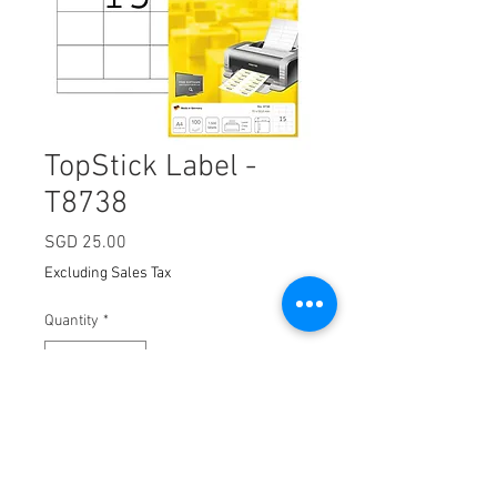
TopStick Label -
T8738
Price
SGD 25.00
Excluding Sales Tax
Quantity
*
Add to Cart
Dimension:
70 x 50.8mm