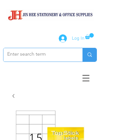
Log In