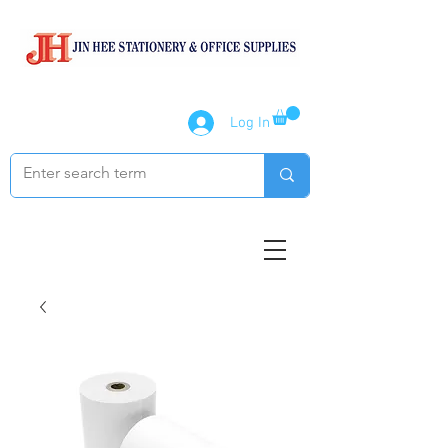
Log In