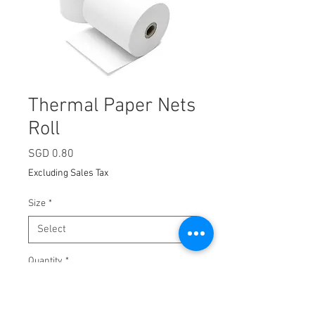
Thermal Paper Nets
Roll
Price
SGD 0.80
Excluding Sales Tax
Size
*
Quantity
*