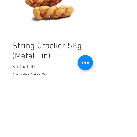
String Cracker 5Kg
(Metal Tin)
Price
SGD 40.00
Excluding Sales Tax
Quantity
*
Add to Cart