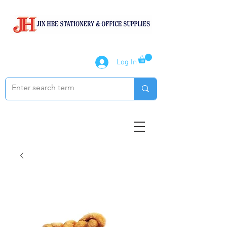
Log In