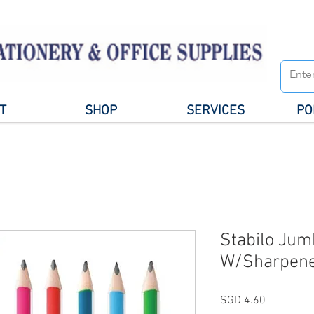
T
SHOP
SERVICES
PO
Stabilo Jum
W/Sharpene
Price
SGD 4.60