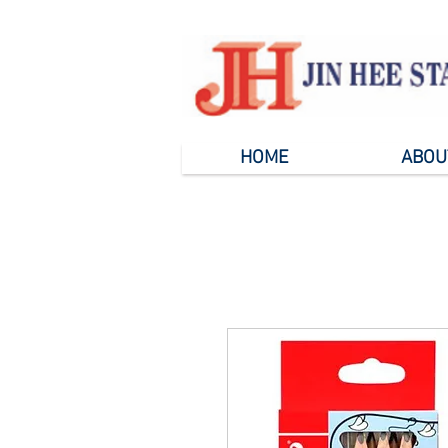
HOME
ABOU