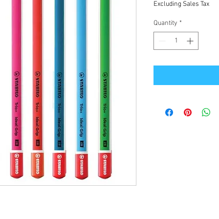
Excluding Sales Tax
Quantity
*