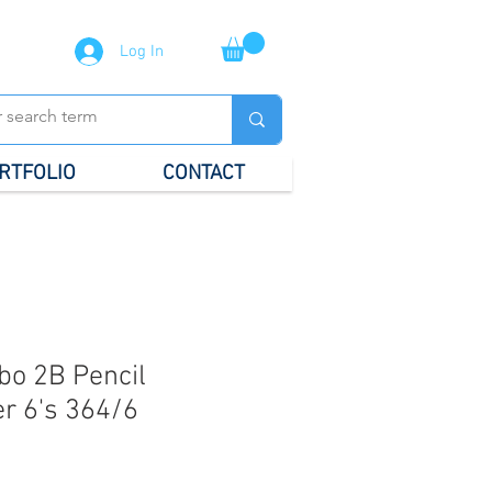
Log In
RTFOLIO
CONTACT
bo 2B Pencil
r 6's 364/6