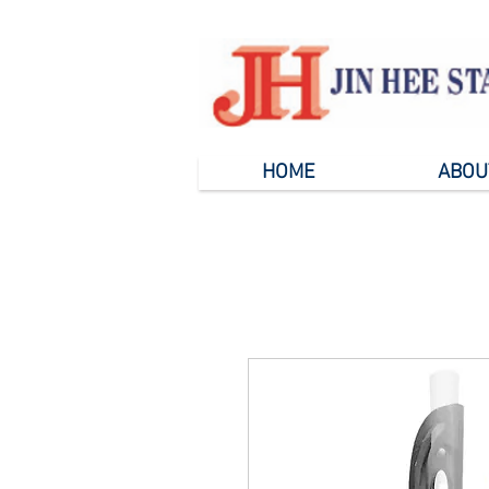
HOME
ABOU