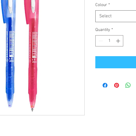
Colour
*
Select
Quantity
*