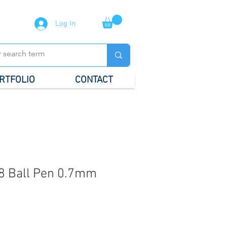
Log In
RTFOLIO
CONTACT
8 Ball Pen 0.7mm