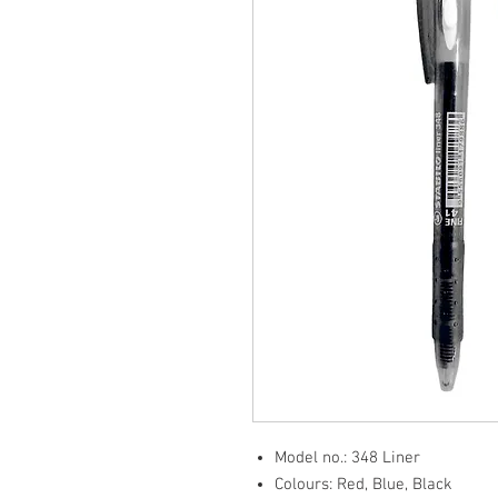
Model no.: 348 Liner
Colours: Red, Blue, Black