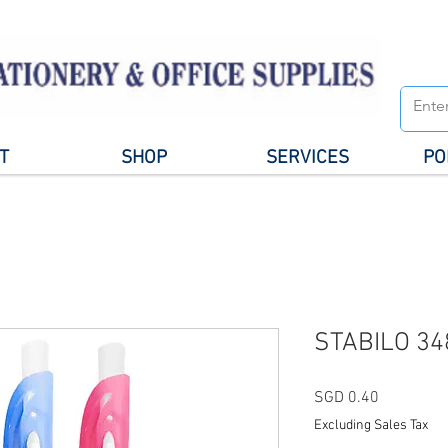
T
SHOP
SERVICES
PO
STABILO 34
Price
SGD 0.40
Excluding Sales Tax