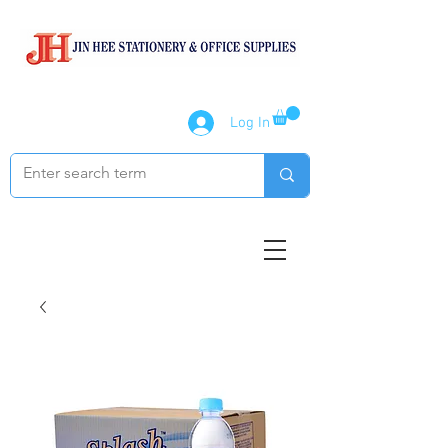
Log In