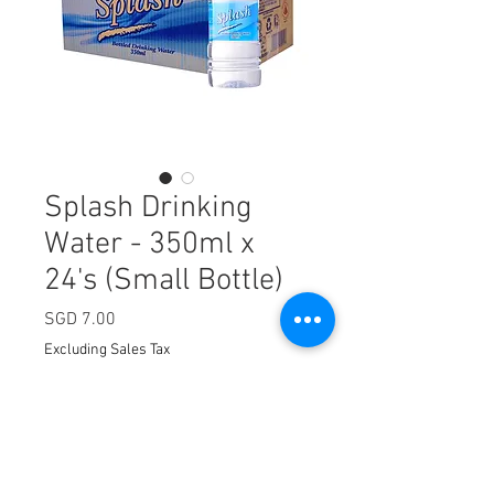
Splash Drinking
Water - 350ml x
24's (Small Bottle)
Price
SGD 7.00
Excluding Sales Tax
Quantity
*