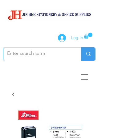
Log In