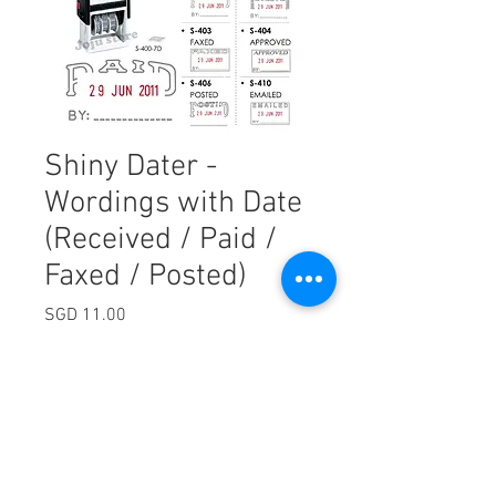
Shiny Dater -
Wordings with Date
(Received / Paid /
Faxed / Posted)
Price
SGD 11.00
Excluding Sales Tax
Quantity
*