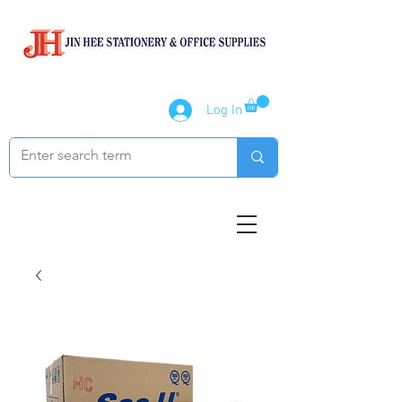
Log In