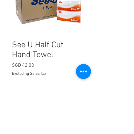
See U Half Cut
Hand Towel
Price
SGD 42.00
Excluding Sales Tax
Quantity
*
Add to Cart
300 sheets x 40 packets.