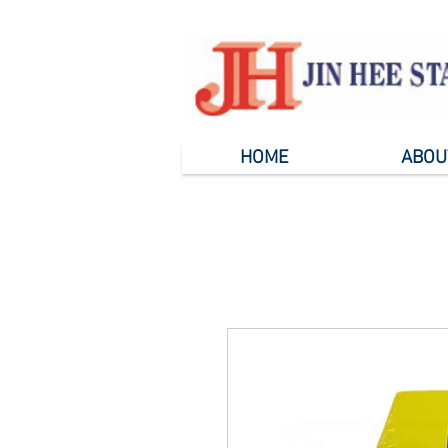
HOME
ABOU