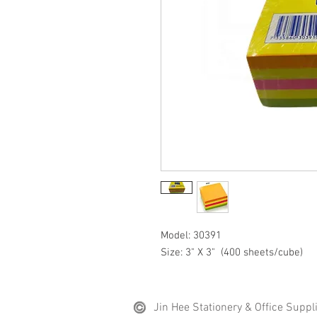
Model: 30391
Size: 3" X 3" (400 sheets/cube)
Jin Hee Stationery & Office Suppl