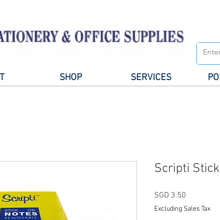
T
SHOP
SERVICES
PO
Scripti Stic
Price
SGD 3.50
Excluding Sales Tax