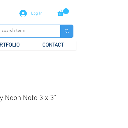
Log In
RTFOLIO
CONTACT
ky Neon Note 3 x 3"