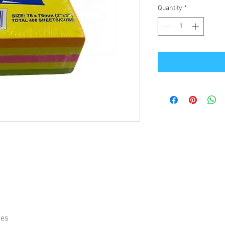
Quantity
*
ies