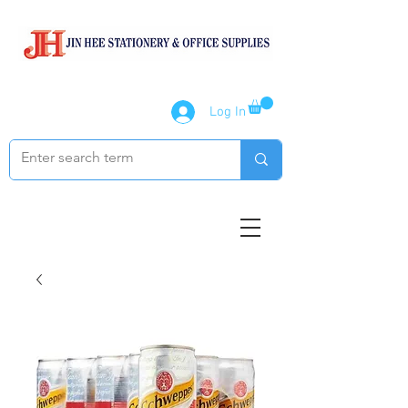
Log In