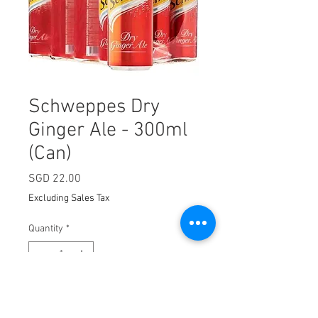
Schweppes Dry
Ginger Ale - 300ml
(Can)
Price
SGD 22.00
Excluding Sales Tax
Quantity
*
Add to Cart