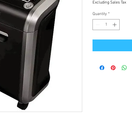
Excluding Sales Tax
Quantity
*