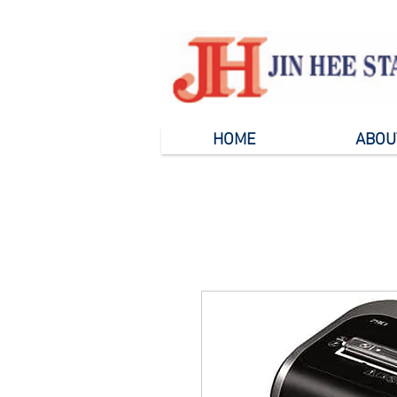
HOME
ABOU