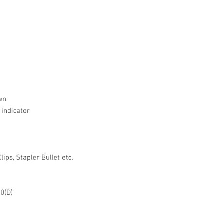
wn
 indicator
ips, Stapler Bullet etc.
50(D)