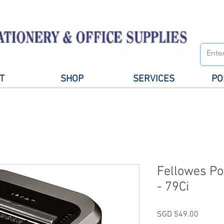
T
SHOP
SERVICES
PO
Fellowes P
- 79Ci
Price
SGD 549.00