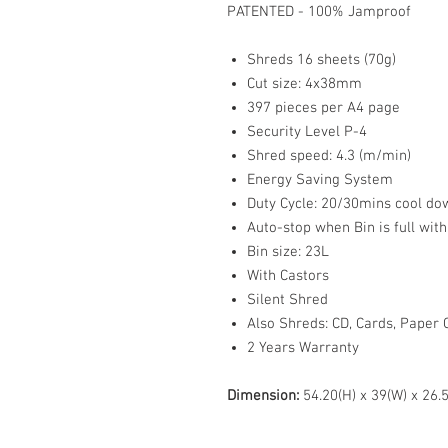
PATENTED - 100% Jamproof
Shreds 16 sheets (70g)
Cut size: 4x38mm
397 pieces per A4 page
Security Level P-4
Shred speed: 4.3 (m/min)
Energy Saving System
Duty Cycle: 20/30mins cool do
Auto-stop when Bin is full with
Bin size: 23L
With Castors
Silent Shred
Also Shreds: CD, Cards, Paper Cl
2 Years Warranty
Dimension:
54.20(H) x 39(W) x 26.