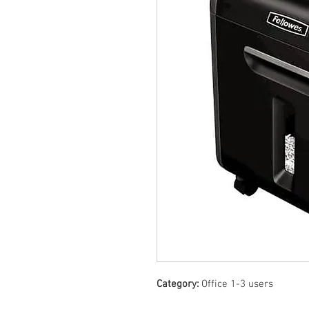
Category:
Office 1-3 users