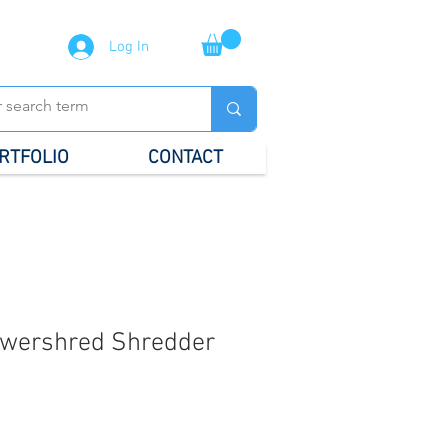
Log In
RTFOLIO
CONTACT
owershred Shredder