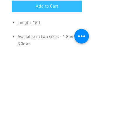
Add to Cart
Length: 16ft
Available in two sizes - 1.8mm /
3.0mm
Self-adhesive, permanent
marking tape designed for
whiteboards and other surfaces.
This tape allows users to create
precise and crisp black lines for
various organizational and
design purposes, including
charts, grids, tables, and creative
lettering or illustrations, without
damaging the surface when