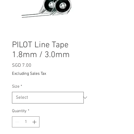
PILOT Line Tape
1.8mm / 3.0mm
Price
SGD 7.00
Excluding Sales Tax
Size
*
Quantity
*