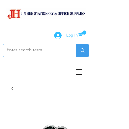
Log In