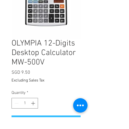
OLYMPIA 12-Digits
Desktop Calculator
MW-500V
Price
SGD 9.50
Excluding Sales Tax
Quantity
*
Add to Cart