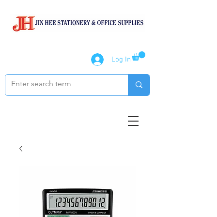
Log In