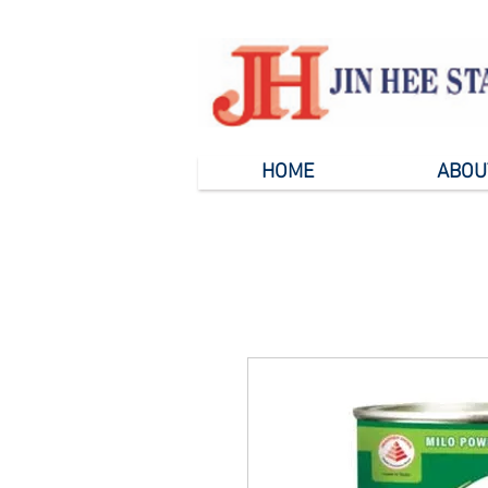
HOME
ABOU