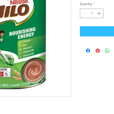
Quantity
*