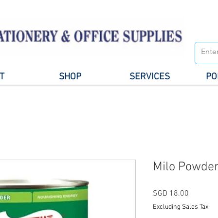
T
SHOP
SERVICES
PO
Milo Powder
Price
SGD 18.00
Excluding Sales Tax