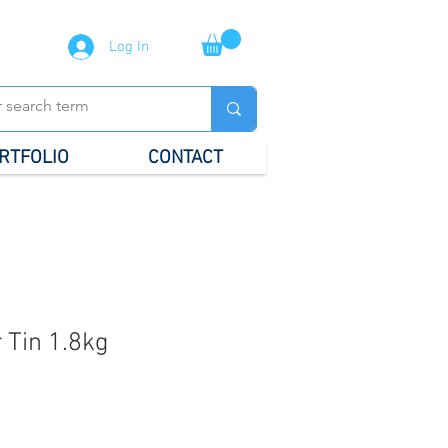
Log In
RTFOLIO
CONTACT
 Tin 1.8kg