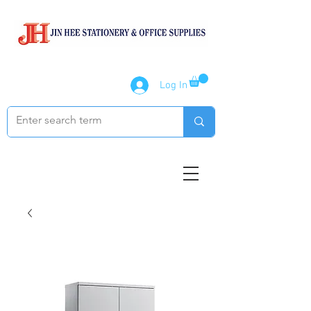
Log In