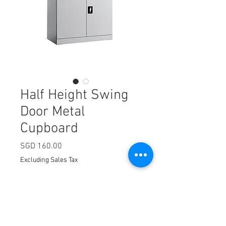
Half Height Swing
Door Metal
Cupboard
Price
SGD 160.00
Excluding Sales Tax
Quantity
*