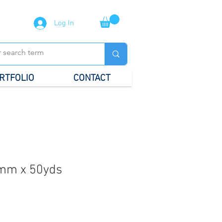
Log In
RTFOLIO
CONTACT
mm x 50yds