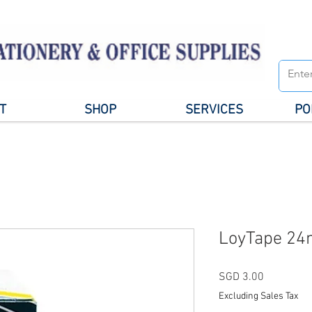
T
SHOP
SERVICES
PO
LoyTape 24
Price
SGD 3.00
Excluding Sales Tax