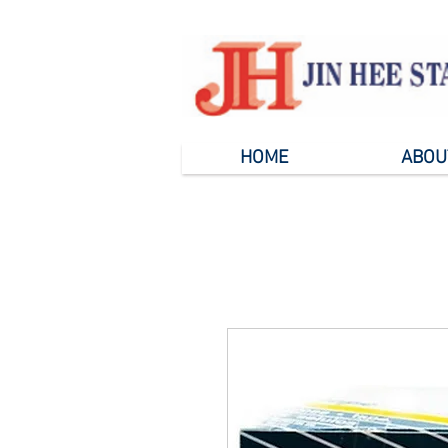
HOME
ABOU