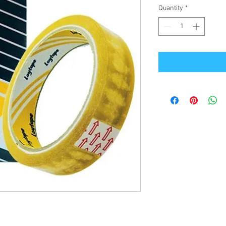
Quantity
*