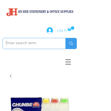
Log In