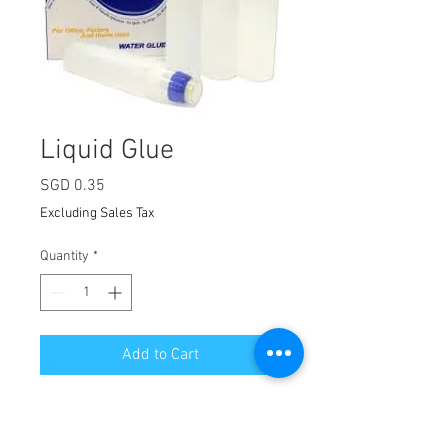
Liquid Glue
Price
SGD 0.35
Excluding Sales Tax
Quantity
*
Add to Cart
Volume: 40ml
A versatile and strong adhesive,