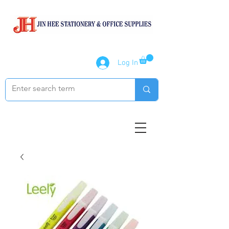
Log In