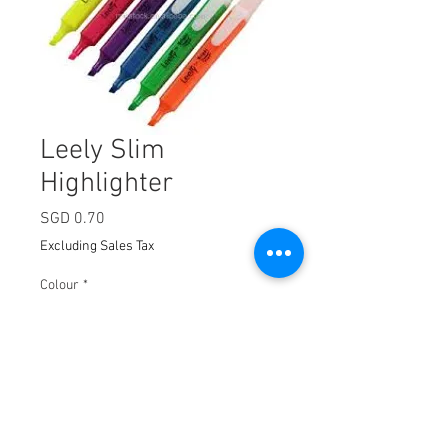
Leely Slim
Highlighter
Price
SGD 0.70
Excluding Sales Tax
Colour
*
Quantity
*