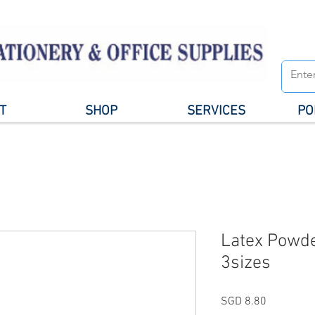
T
SHOP
SERVICES
PO
Latex Powde
3sizes
Price
SGD 8.80