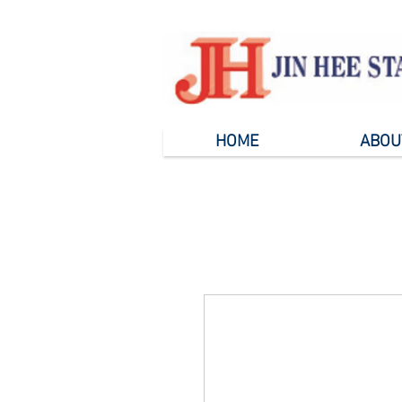
HOME
ABOU