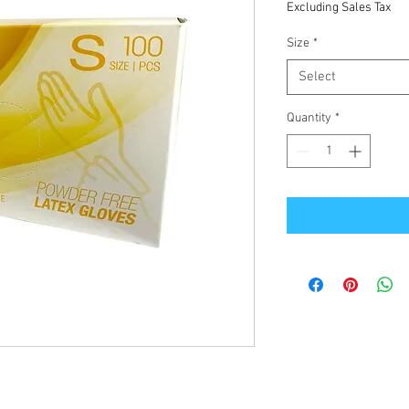
Excluding Sales Tax
Size
*
Select
Quantity
*