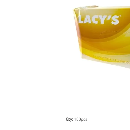
Qty:
100pcs