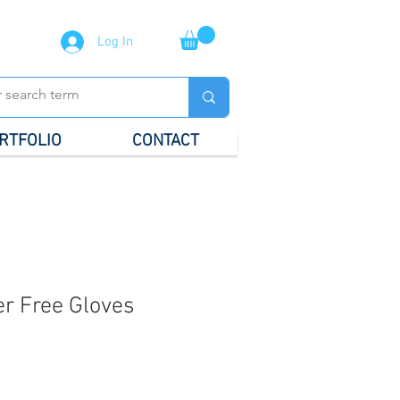
Log In
RTFOLIO
CONTACT
r Free Gloves