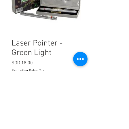
Laser Pointer -
Green Light
Price
SGD 18.00
Excluding Sales Tax
Quantity
*
Add to Cart