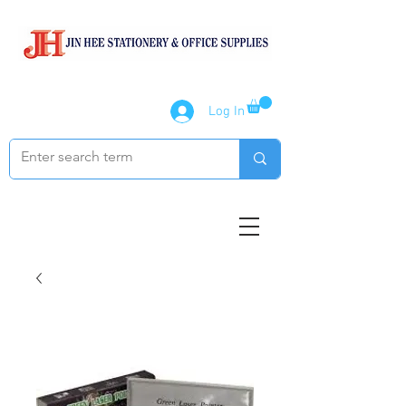
Log In