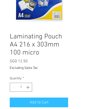
Laminating Pouch
A4 216 x 303mm
100 micro
Price
SGD 12.50
Excluding Sales Tax
Quantity
*
Add to Cart