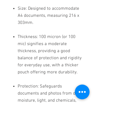
Size: Designed to accommodate
A4 documents, measuring 216 x
303mm.
Thickness: 100 micron (or 100
mic) signifies a moderate
thickness, providing a good
balance of protection and rigidity
for everyday use, with a thicker
pouch offering more durability.
Protection: Safeguards
documents and photos from dirt,
moisture, light, and chemicals,
extending their lifespan.
Material: Often made from PET
(polyester) with an EVA