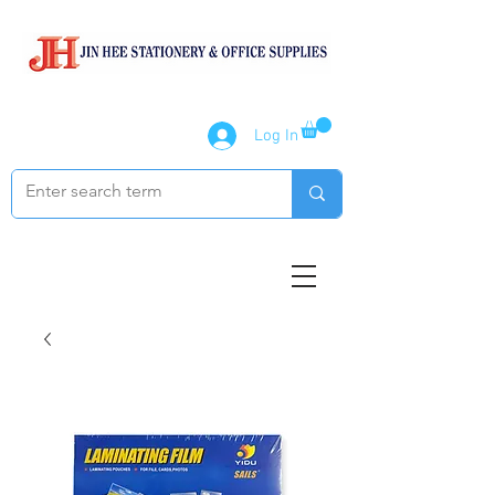
Log In