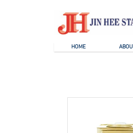
HOME
ABOU