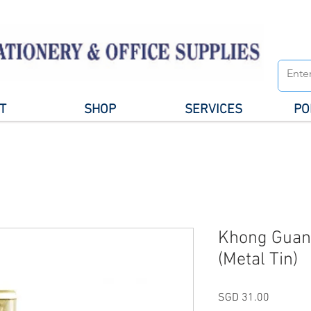
T
SHOP
SERVICES
PO
Khong Guan
(Metal Tin)
Price
SGD 31.00