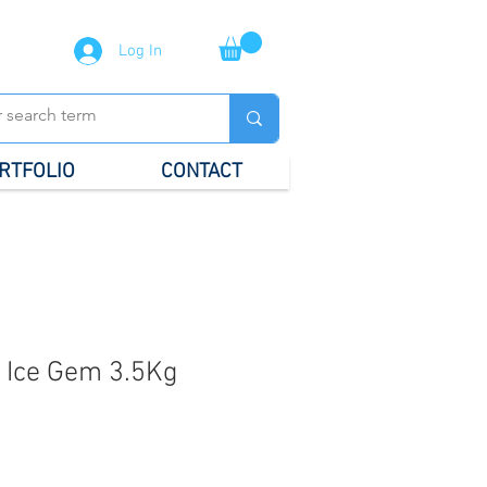
Log In
RTFOLIO
CONTACT
 Ice Gem 3.5Kg