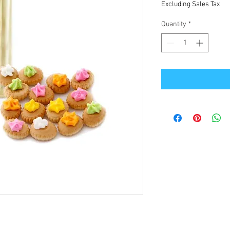
Excluding Sales Tax
Quantity
*