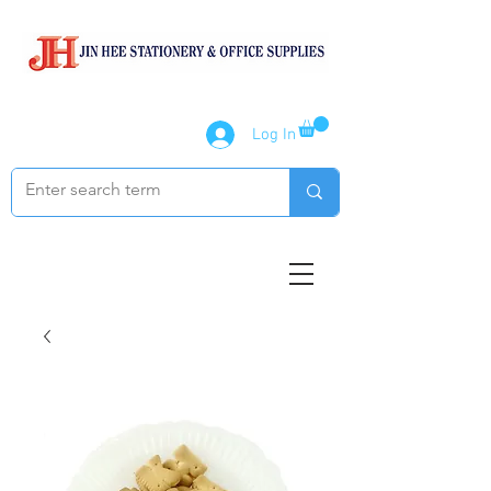
Log In