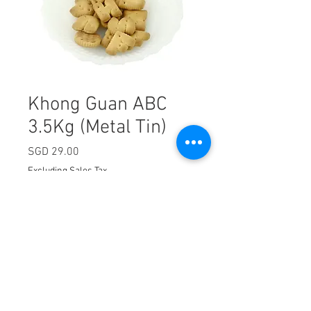
Khong Guan ABC
3.5Kg (Metal Tin)
Price
SGD 29.00
Excluding Sales Tax
Quantity
*
Add to Cart