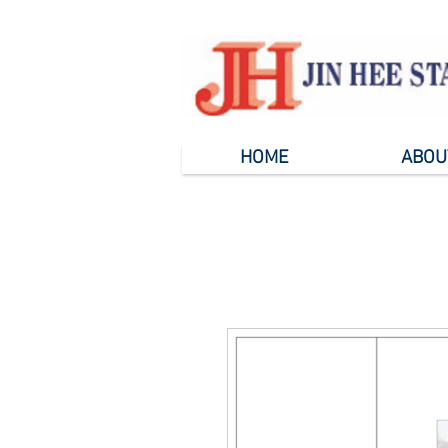
HOME
ABOU