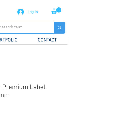
Log In
RTFOLIO
CONTACT
 Premium Label
5mm