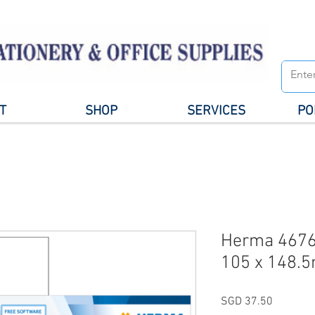
T
SHOP
SERVICES
PO
Herma 4676
105 x 148.
Price
SGD 37.50