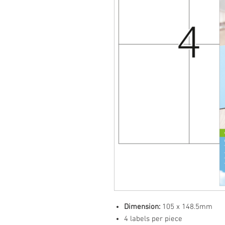
Dimension:
105 x 148.5mm
4 labels per piece