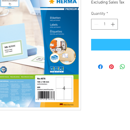
Excluding Sales Tax
Quantity
*