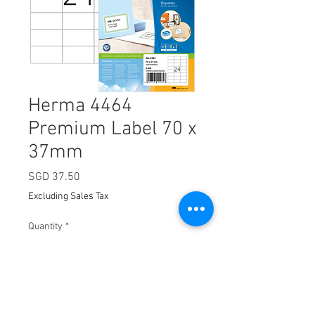
Herma 4464
Premium Label 70 x
37mm
Price
SGD 37.50
Excluding Sales Tax
Quantity
*
Add to Cart