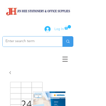
Log In