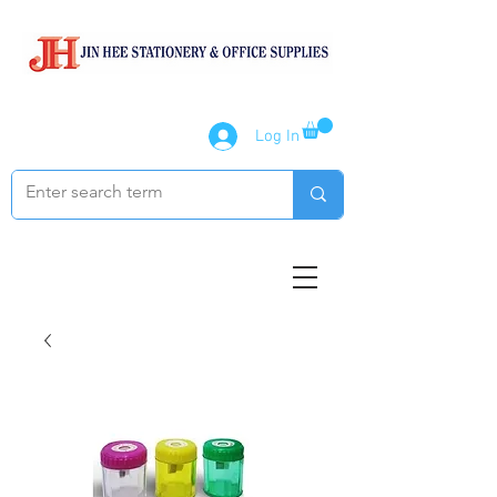
Log In