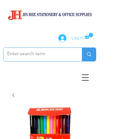
Log In