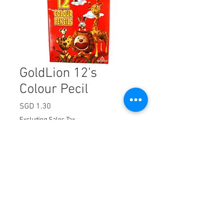
GoldLion 12's
Colour Pecil
Price
SGD 1.30
Excluding Sales Tax
Quantity
*
Add to Cart