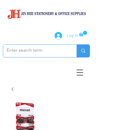
Log In