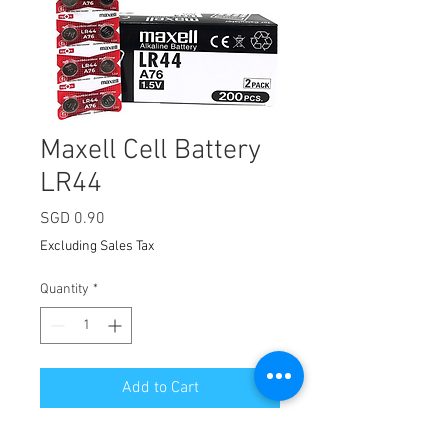
Maxell Cell Battery
LR44
Price
SGD 0.90
Excluding Sales Tax
Quantity
*
Add to Cart