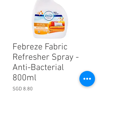
Febreze Fabric
Refresher Spray -
Anti-Bacterial
800ml
Price
SGD 8.80
Excluding Sales Tax
Quantity
*