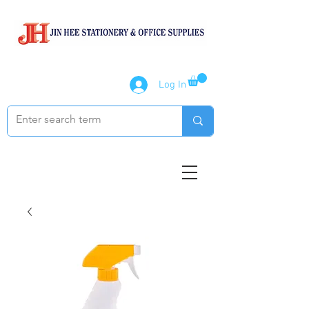
Log In