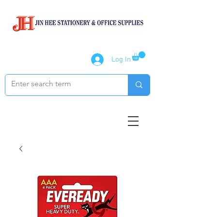
Log In