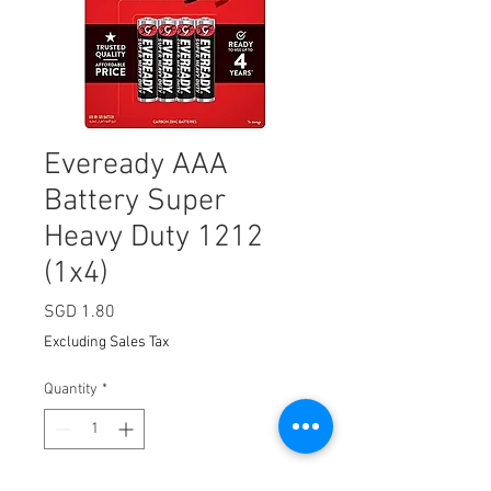
Eveready AAA
Battery Super
Heavy Duty 1212
(1x4)
Price
SGD 1.80
Excluding Sales Tax
Quantity
*