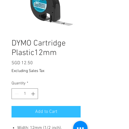
DYMO Cartridge
Plastic12mm
Price
SGD 12.50
Excluding Sales Tax
Quantity
*
Add to Cart
Width: 12mm (1/2 inch).