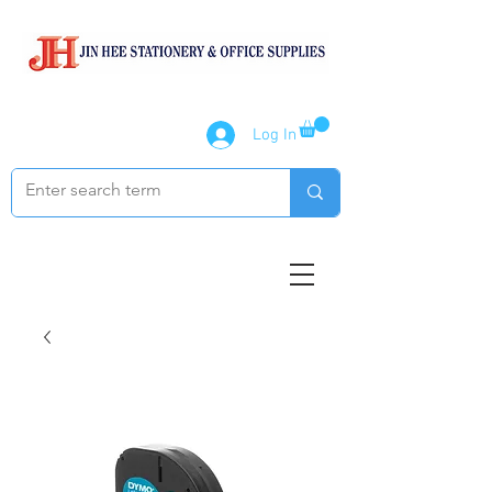
Log In