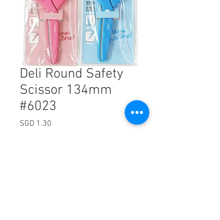
Deli Round Safety
Scissor 134mm
#6023
Price
SGD 1.30
Excluding Sales Tax
Quantity
*
Add to Cart