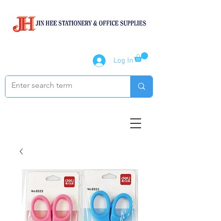
Log In