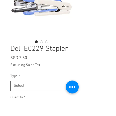
Deli E0229 Stapler
Price
SGD 2.80
Excluding Sales Tax
Type
*
Quantity
*