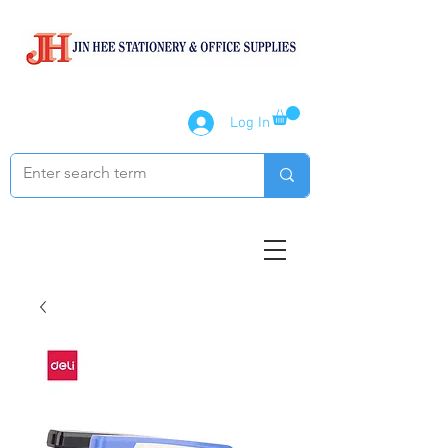
Log In